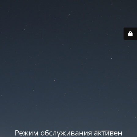
Режим обслуживания активен