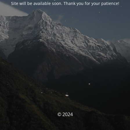
Site will be available soon. Thank you for your patience!
© 2024