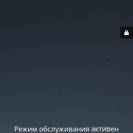
Режим обслуживания активен