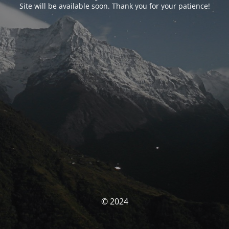
Site will be available soon. Thank you for your patience!
© 2024